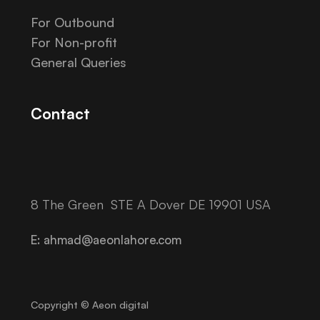
For Outbound
For Non-profit
General Queries
Contact
8 The Green STE A Dover DE 19901 USA
E: ahmad@aeonlahore.com
Copyright © Aeon digital