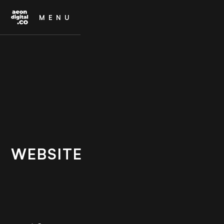
MENU
WEBSITE