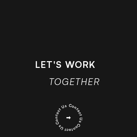
LET'S WORK
TOGETHER