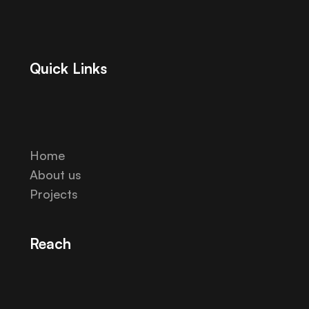
Quick Links
Home
About us
Projects
Reach