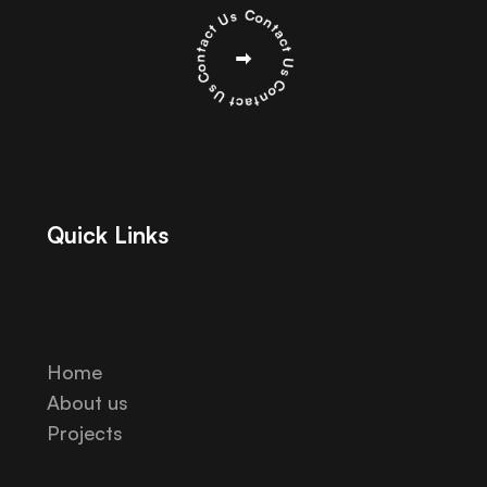
Quick Links
Home
About us
Projects