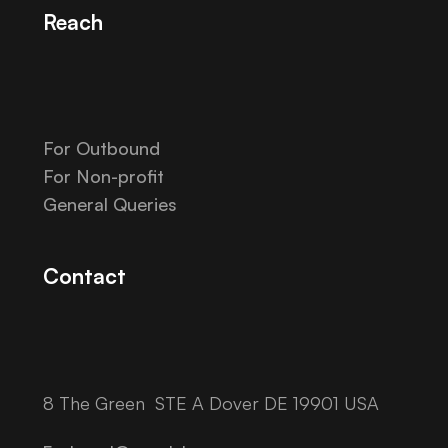
Reach
For Outbound
For Non-profit
General Queries
Contact
8 The Green STE A Dover DE 19901 USA