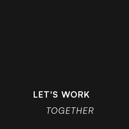
LET'S WORK
TOGETHER