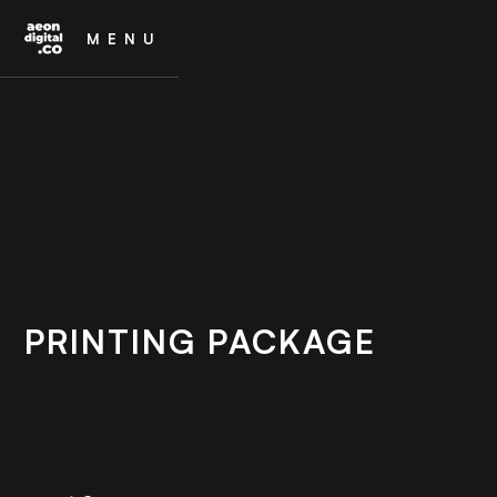
MENU
PRINTING PACKAGE