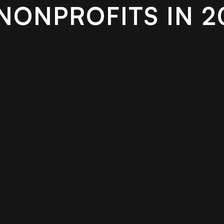
NONPROFITS IN 2