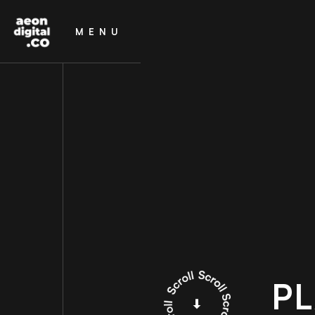
MENU
PL