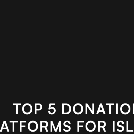
TOP 5 DONATIO
ATFORMS FOR IS