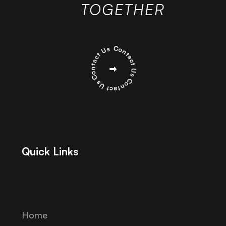
TOGETHER
Quick Links
Home