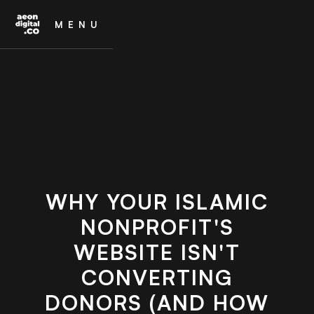
MENU
WHY YOUR ISLAMIC
NONPROFIT'S
WEBSITE ISN'T
CONVERTING
DONORS (AND HOW