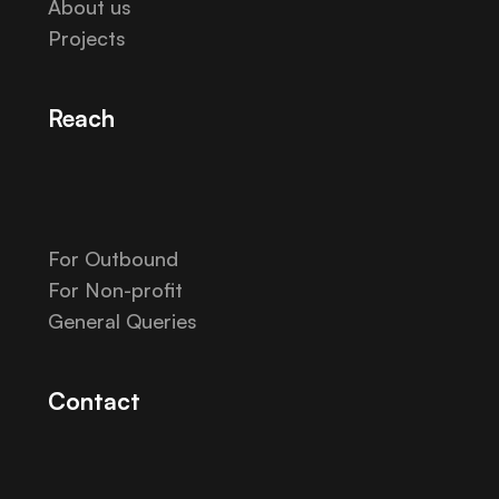
About us
Projects
Reach
For Outbound
For Non-profit
General Queries
Contact