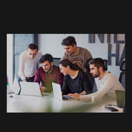
READ
MORE