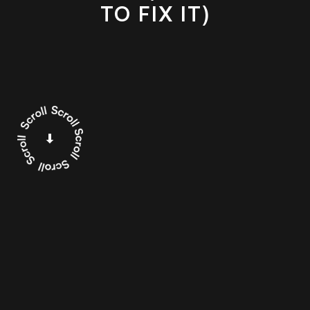
TO FIX IT)