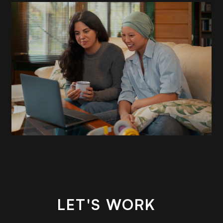
READ
MORE
LET'S WORK