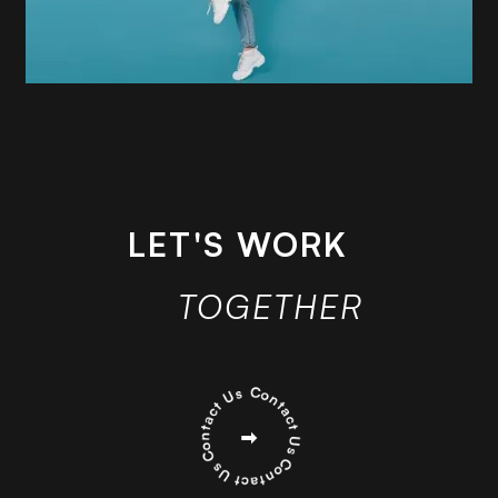
LET'S WORK
TOGETHER