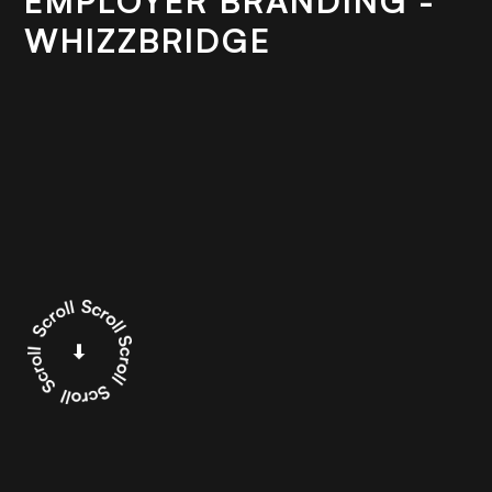
EMPLOYER BRANDING -
WHIZZBRIDGE