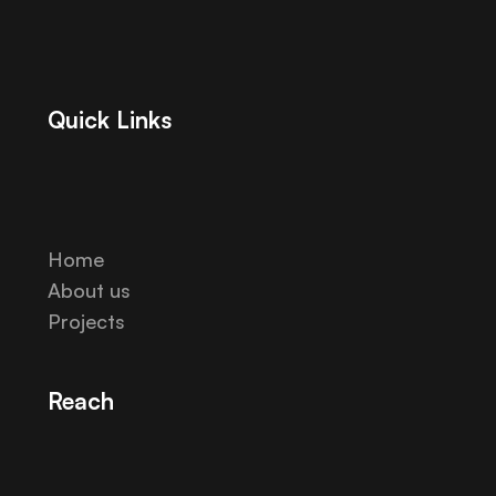
Quick Links
Home
About us
Projects
Reach