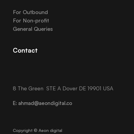
For Outbound
For Non-profit
General Queries
Contact
8 The Green STE A Dover DE 19901 USA
E: ahmad@aeondigital.co
Copyright © Aeon digital