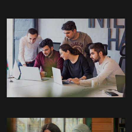
READ
MORE