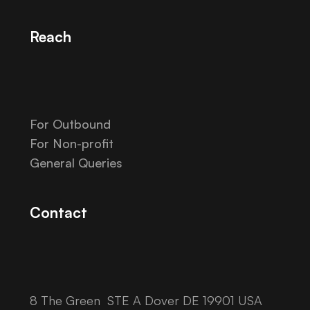
Reach
For Outbound
For Non-profit
General Queries
Contact
8 The Green STE A Dover DE 19901 USA