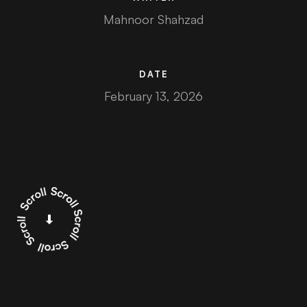
Mahnoor Shahzad
DATE
February 13, 2026