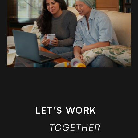
READ
MORE
LET'S WORK
TOGETHER