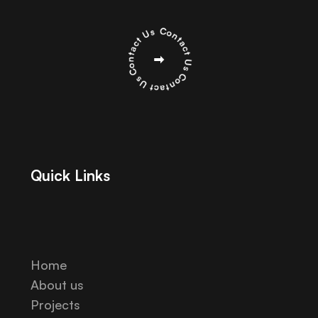
Quick Links
Home
About us
Projects