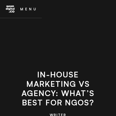
MENU
IN-HOUSE
MARKETING VS
AGENCY: WHAT’S
BEST FOR NGOS?
WRITER