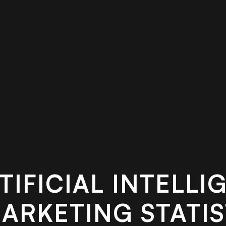
TIFICIAL INTELLI
ARKETING STATIS