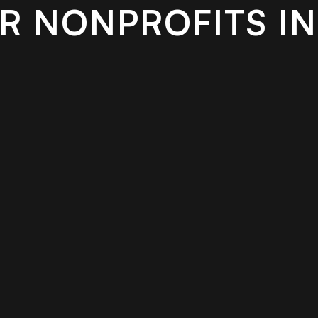
R NONPROFITS IN