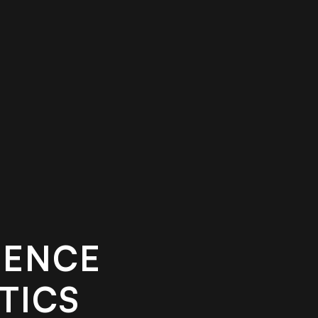
GENCE
TICS